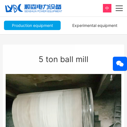
中
Production equipment
Experimental equipment
5 ton ball mill