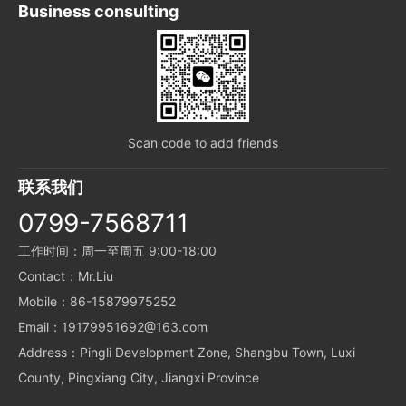
Business consulting
Scan code to add friends
联系我们
0799-7568711
工作时间：周一至周五 9:00-18:00
Contact：Mr.Liu
Mobile：86-15879975252
Email：19179951692@163.com
Address：Pingli Development Zone, Shangbu Town, Luxi
County, Pingxiang City, Jiangxi Province