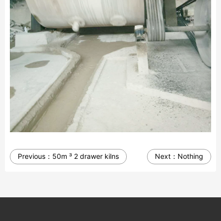
Previous：
50m ³ 2 drawer kilns
Next：
Nothing