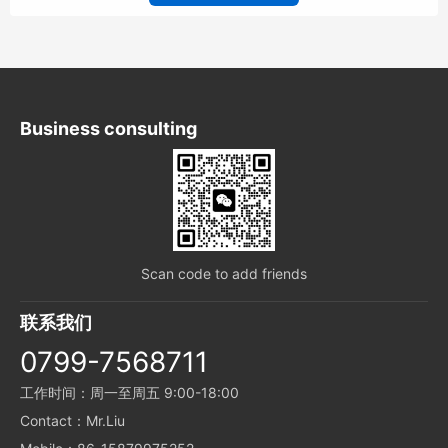
Business consulting
Scan code to add friends
联系我们
0799-7568711
工作时间：周一至周五 9:00-18:00
Contact：Mr.Liu