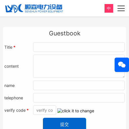
中
Guestbook
Title
*
content
name
telephone
verify code
*