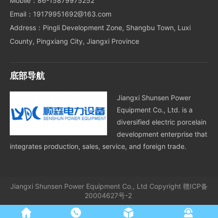
Mobile：86-15879975252
Email：19179951692@163.com
Address：Pingli Development Zone, Shangbu Town, Luxi
County, Pingxiang City, Jiangxi Province
底部导航
Jiangxi Shunsen Power
Equipment Co., Ltd. is a
diversified electric porcelain
development enterprise that
integrates production, sales, service, and foreign trade.
Jiangxi Shunsen Power Equipment Co., Ltd
Copyright
赣ICP备
20004627号-2