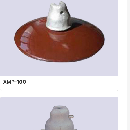
XMP-100