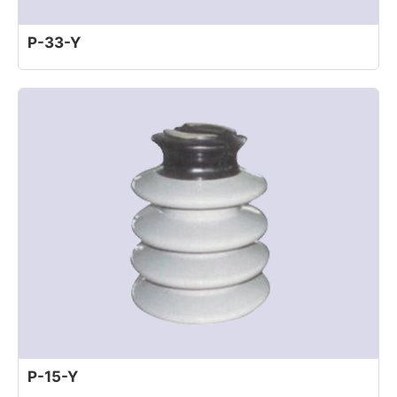
P-33-Y
P-15-Y