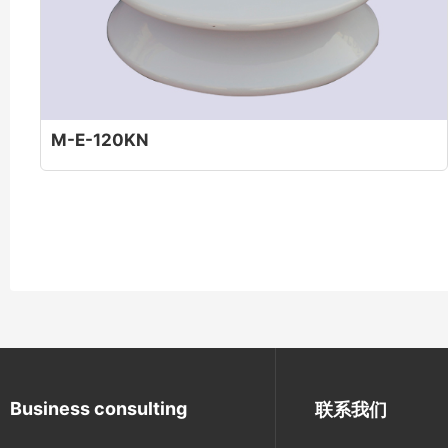
M-E-120KN
Business consulting
联系我们