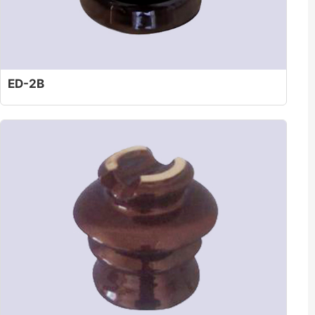
ED-2B