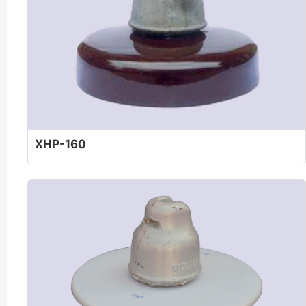
XHP-160