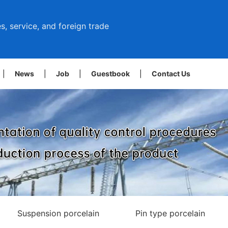
s, service, and foreign trade
|
News
|
Job
|
Guestbook
|
Contact Us
Suspension porcelain
Pin type porcelain