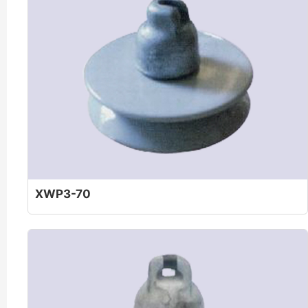
XWP3-70