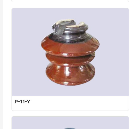
P-11-Y