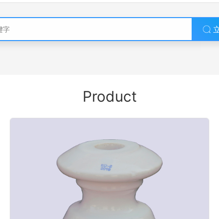
Product