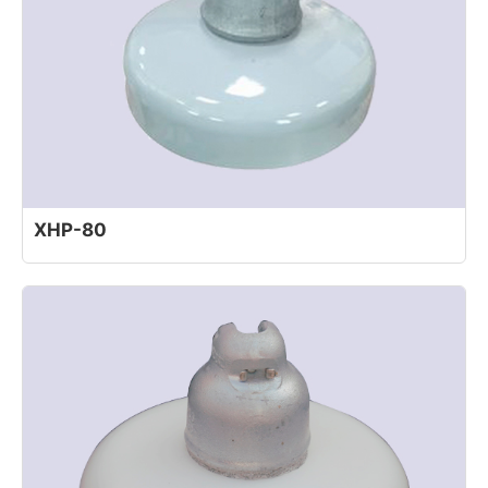
XHP-80