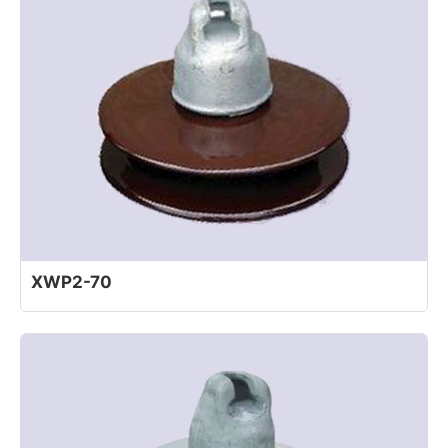
XWP2-70