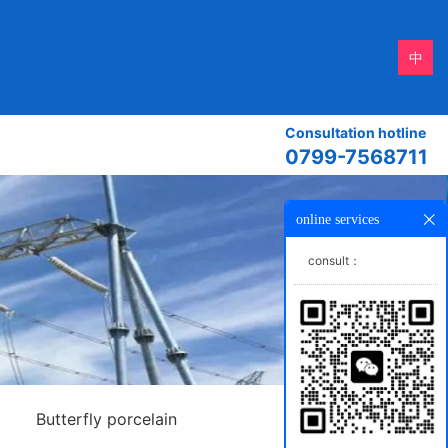
中
Consultation hotline
0799-7568711
online services
consult：
Butterfly porcelain