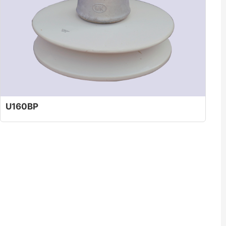
U160BP