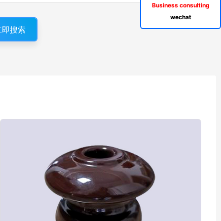
Business consulting
wechat
立即搜索