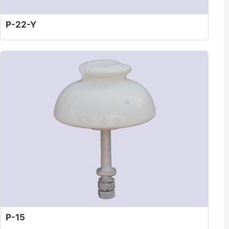
P-22-Y
P-15