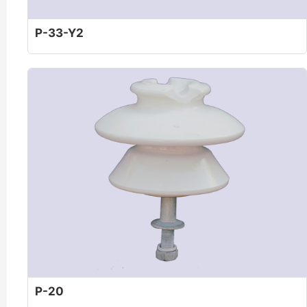
P-33-Y2
P-20