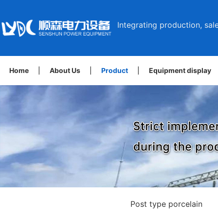
Integrating production, sale
Home
|
About Us
|
Product
|
Equipment display
Post type porcelain