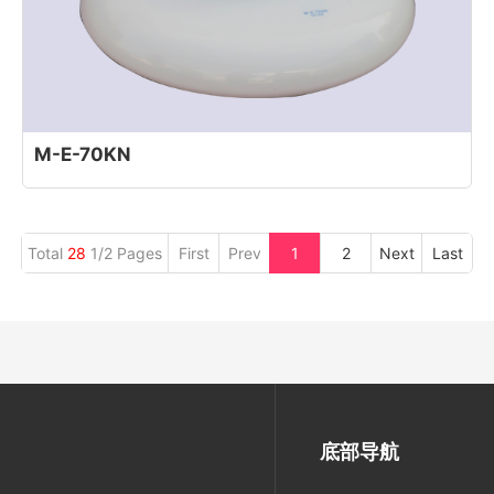
M-E-70KN
Total
28
1/2 Pages
First
Prev
1
2
Next
Last
底部导航