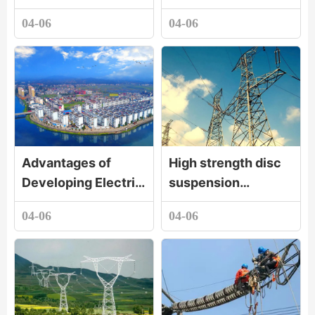
04-06
04-06
Advantages of
High strength disc
Developing Electric
suspension
Porcelain Industry
porcelain insulator
04-06
04-06
in Luxi County,
Jiangxi Province