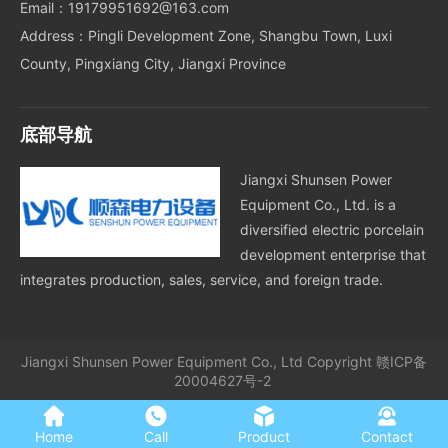
Email：19179951692@163.com
Address：Pingli Development Zone, Shangbu Town, Luxi
County, Pingxiang City, Jiangxi Province
底部导航
Jiangxi Shunsen Power
Equipment Co., Ltd. is a
diversified electric porcelain
development enterprise that
integrates production, sales, service, and foreign trade.
Jiangxi Shunsen Power Equipment Co., Ltd
Copyright
赣ICP备
20004627号-2
Home
Call
Product
Contact