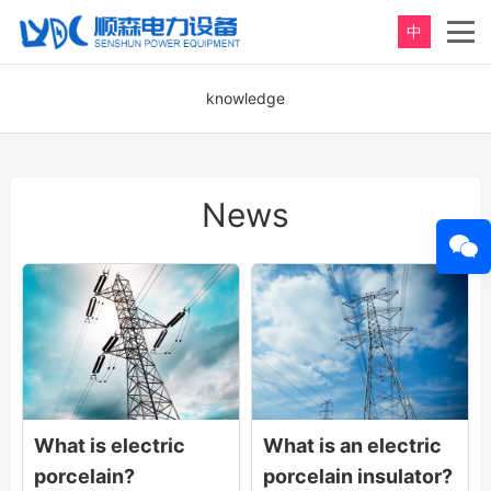
中
knowledge
News
What is electric
What is an electric
porcelain?
porcelain insulator?