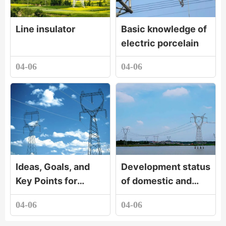
Line insulator
Basic knowledge of
electric porcelain
04-06
04-06
Ideas, Goals, and
Development status
Key Points for
of domestic and
Developing the
foreign electric
04-06
04-06
Electric Porcelain
porcelain industry
Industry