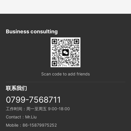
Business consulting
Scan code to add friends
联系我们
0799-7568711
工作时间：周一至周五 9:00-18:00
Contact：Mr.Liu
Mobile：86-15879975252