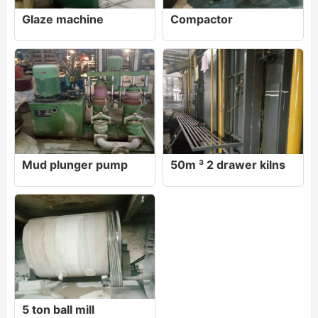
Glaze machine
Compactor
Mud plunger pump
50m ³ 2 drawer kilns
5 ton ball mill