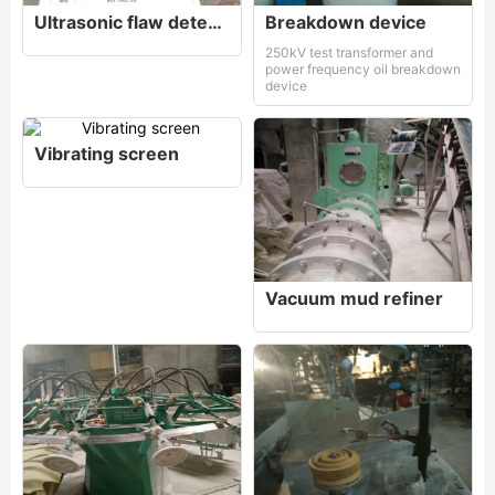
Ultrasonic flaw detector
Breakdown device
250kV test transformer and
power frequency oil breakdown
device
Vibrating screen
Vacuum mud refiner