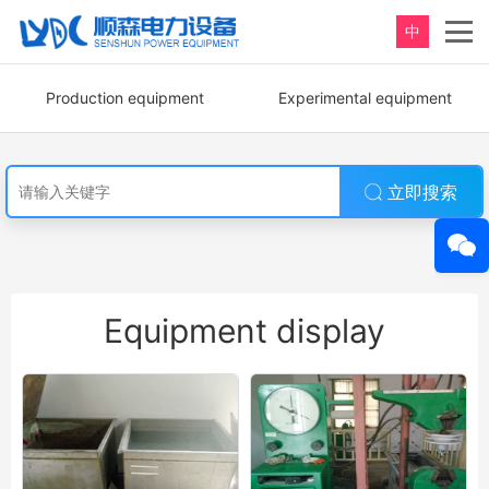
中
Production equipment
Experimental equipment
立即搜索
Equipment display