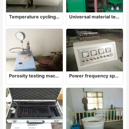
Temperature cycling test device
Universal material testing machine WE-600
Porosity testing machine
Power frequency spark test bench