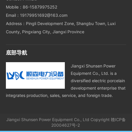
Mobile：86-15879975252
Email：19179951692@163.com
Address：Pingli Development Zone, Shangbu Town, Luxi
County, Pingxiang City, Jiangxi Province
底部导航
Jiangxi Shunsen Power
Equipment Co., Ltd. is a
diversified electric porcelain
development enterprise that
integrates production, sales, service, and foreign trade.
Jiangxi Shunsen Power Equipment Co., Ltd
Copyright
赣ICP备
20004627号-2