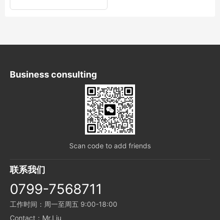
Business consulting
Scan code to add friends
联系我们
0799-7568711
工作时间：周一至周五 9:00-18:00
Contact：Mr.Liu