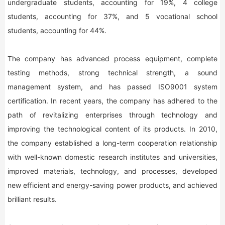
undergraduate students, accounting for 19%, 4 college
students, accounting for 37%, and 5 vocational school
students, accounting for 44%.
The company has advanced process equipment, complete
testing methods, strong technical strength, a sound
management system, and has passed ISO9001 system
certification. In recent years, the company has adhered to the
path of revitalizing enterprises through technology and
improving the technological content of its products. In 2010,
the company established a long-term cooperation relationship
with well-known domestic research institutes and universities,
improved materials, technology, and processes, developed
new efficient and energy-saving power products, and achieved
brilliant results.