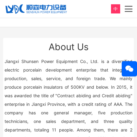
中
About Us
Jiangxi Shunsen Power Equipment Co., Ltd. is a diversified
electric porcelain development enterprise that integrates
production, sales, service, and foreign trade. We mainly
produce porcelain insulators of 500KV and below. In 2015, it
was awarded the title of "Contract abiding and Credit abiding"
enterprise in Jiangxi Province, with a credit rating of AAA. The
company has one general manager, five production
technicians, one sales department, and three quality
departments, totaling 11 people. Among them, there are 2