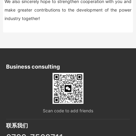
We also sincerely hope to strengthen cooperation with you and
make greater contributions to the development of the power
industry together!
Business consulting
Scan code to add friends
联系我们