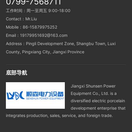
0799-7568711
工作时间：周一至周五 9:00-18:00
Contact：Mr.Liu
Mobile：86-15879975252
Email：19179951692@163.com
Address：Pingli Development Zone, Shangbu Town, Luxi
County, Pingxiang City, Jiangxi Province
底部导航
Jiangxi Shunsen Power
Equipment Co., Ltd. is a
diversified electric porcelain
development enterprise that
integrates production, sales, service, and foreign trade.