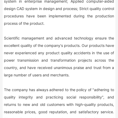
system in enterprise management; Applied computer-aided
design CAD system in design and process; Strict quality control
procedures have been implemented during the production
process of the product.
Scientific management and advanced technology ensure the
excellent quality of the company's products. Our products have
never experienced any product quality accidents in the use of
power transmission and transformation projects across the
country, and have received unanimous praise and trust from a
large number of users and merchants.
The company has always adhered to the policy of "adhering to
quality integrity and practicing social responsibility", and
returns to new and old customers with high-quality products,
reasonable prices, good reputation, and satisfactory service.