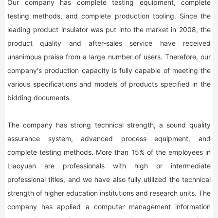
Our company has complete testing equipment, complete
testing methods, and complete production tooling. Since the
leading product insulator was put into the market in 2008, the
product quality and after-sales service have received
unanimous praise from a large number of users. Therefore, our
company's production capacity is fully capable of meeting the
various specifications and models of products specified in the
bidding documents.
The company has strong technical strength, a sound quality
assurance system, advanced process equipment, and
complete testing methods. More than 15% of the employees in
Liaoyuan are professionals with high or intermediate
professional titles, and we have also fully utilized the technical
strength of higher education institutions and research units. The
company has applied a computer management information