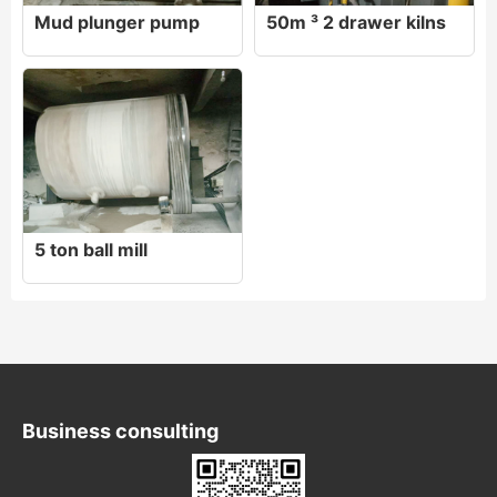
Mud plunger pump
50m ³ 2 drawer kilns
5 ton ball mill
Business consulting