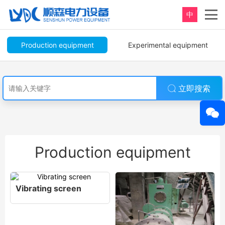
中
Production equipment
Experimental equipment
立即搜索
Production equipment
Vibrating screen