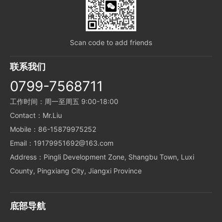
Scan code to add friends
联系我们
0799-7568711
工作时间：周一至周五 9:00-18:00
Contact：Mr.Liu
Mobile：86-15879975252
Email：19179951692@163.com
Address：Pingli Development Zone, Shangbu Town, Luxi
County, Pingxiang City, Jiangxi Province
底部导航