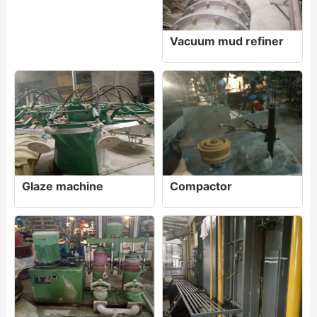
Vacuum mud refiner
Glaze machine
Compactor