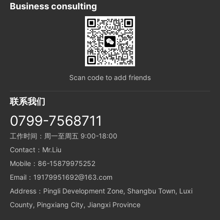
Business consulting
Scan code to add friends
联系我们
0799-7568711
工作时间：周一至周五 9:00-18:00
Contact：Mr.Liu
Mobile：86-15879975252
Email：19179951692@163.com
Address：Pingli Development Zone, Shangbu Town, Luxi
County, Pingxiang City, Jiangxi Province