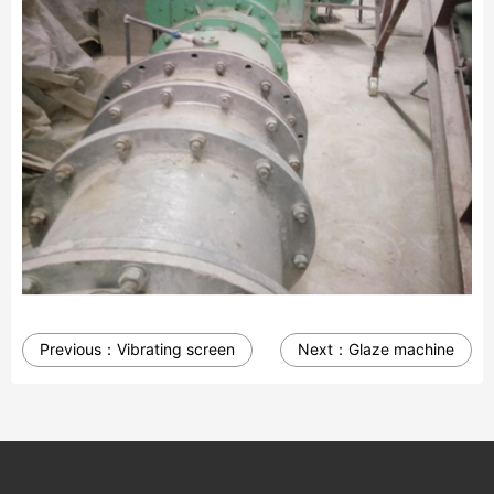
Previous：
Vibrating screen
Next：
Glaze machine