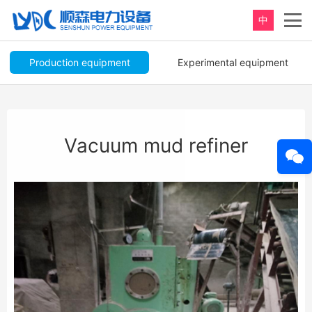
中
Production equipment
Experimental equipment
Vacuum mud refiner